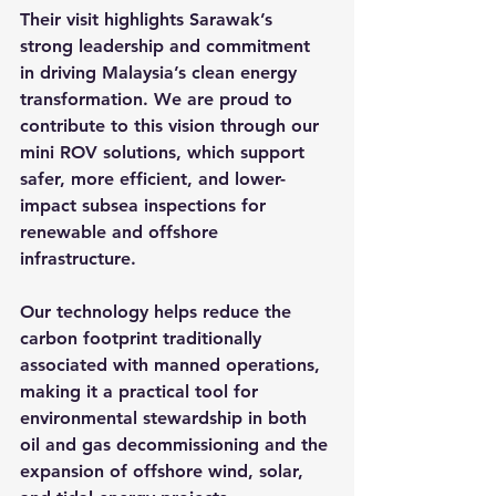
Their visit highlights Sarawak’s 
strong leadership and commitment 
in driving Malaysia’s clean energy 
transformation. We are proud to 
contribute to this vision through our 
mini ROV solutions, which support 
safer, more efficient, and lower-
impact subsea inspections for 
renewable and offshore 
infrastructure.
Our technology helps reduce the 
carbon footprint traditionally 
associated with manned operations, 
making it a practical tool for 
environmental stewardship in both 
oil and gas decommissioning and the 
expansion of offshore wind, solar, 