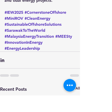
and tidal energy projects.
#IEW2025
#CornerstoneOffshore
#MiniROV
#CleanEnergy
#SustainableOffshoreSolutions
#SarawakToTheWorld
#MalaysiaEnergyTransition
#MEESty
#InnovationInEnergy
#EnergyLeadership
See All
Recent Posts