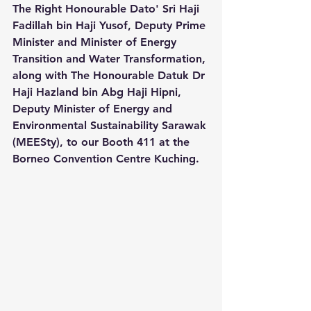
The Right Honourable Dato' Sri Haji 
Fadillah bin Haji Yusof, Deputy Prime 
Minister and Minister of Energy 
Transition and Water Transformation, 
along with The Honourable Datuk Dr 
Haji Hazland bin Abg Haji Hipni, 
Deputy Minister of Energy and 
Environmental Sustainability Sarawak 
(MEESty), to our Booth 411 at the 
Borneo Convention Centre Kuching.