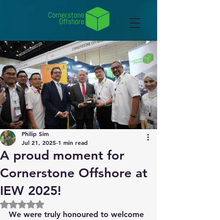
Philip Sim
Jul 21, 2025
1 min read
A proud moment for
Cornerstone Offshore at
IEW 2025!
Rated NaN out of 5 stars.
We were truly honoured to welcome 